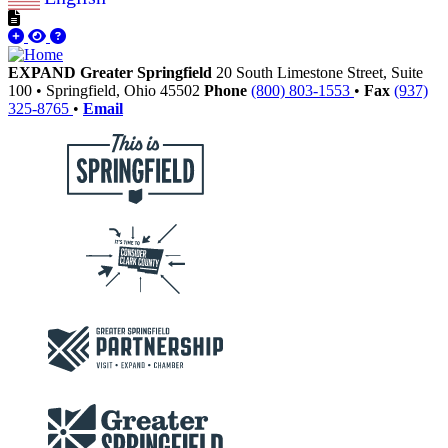
EXPAND Greater Springfield
20 South Limestone Street, Suite
100
•
Springfield,
Ohio
45502
Phone
(800) 803-1553
•
Fax
(937)
325-8765
•
Email