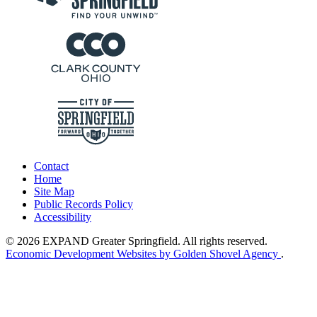
Contact
Home
Site Map
Public Records Policy
Accessibility
© 2026 EXPAND Greater Springfield. All rights reserved.
Economic Development Websites by Golden Shovel Agency
.