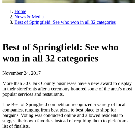
Home
News & Media
Best of Springfield: See who won in all 32 categories
Best of Springfield: See who
won in all 32 categories
November 24, 2017
More than 30 Clark County businesses have a new award to display
in their storefronts after a ceremony honored some of the area’s most
popular services and restaurants.
The Best of Springfield competition recognized a variety of local
companies, ranging from best pizza to best place to shop for
bargains. Voting was conducted online and allowed residents to
suggest their own favorites instead of requiring them to pick from a
list of finalists.