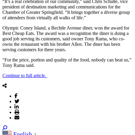
“It’s a real celebration of our community,” said Chris Schutte, vice
president of destination marketing and communications for the
Chamber of Greater Springfield. “It brings together a diverse group
of attendees from virtually all walks of life.”
Olympic Coney Island, a Bechtle Avenue diner, won the award for
Best Cheap Eats. The award was a recognition the diner is doing a
good job serving its customers, said owner Tony Rama, who co-
owns the restaurant with his brother Allen. The diner has been
serving customers for three years.
“For the price, portion and quality of the food, nobody can beat us,”
Tony Rama said.
Continue to full article.
English
▼