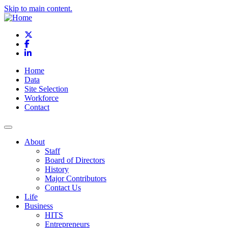
Skip to main content.
X
Facebook
LinkedIn
Home
Data
Site Selection
Workforce
Contact
About
Staff
Board of Directors
History
Major Contributors
Contact Us
Life
Business
HITS
Entrepreneurs