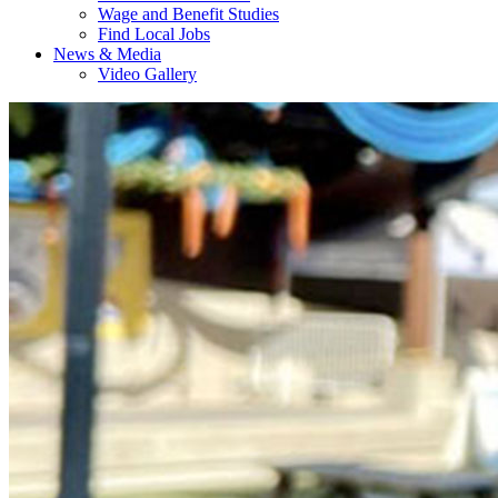
Wage and Benefit Studies
Find Local Jobs
News & Media
Video Gallery