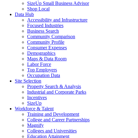
SizeUp Small Business Advisor
Shop Local
Data Hub
Accessibility and Infrastructure
Focused Industries
Business Search
Community Comparison
Community Profile
Consumer Expenses
Demographics
Maps & Data Room
Labor Force
Top Employers
Occupation Data
Site Selection
Property Search & Analysis
Industrial and Corporate Parks
Incentives
SizeUp
Workforce & Talent
Training and Development
College and Career Partnerships
Magnify
Colleges and Universities
Education Attainment