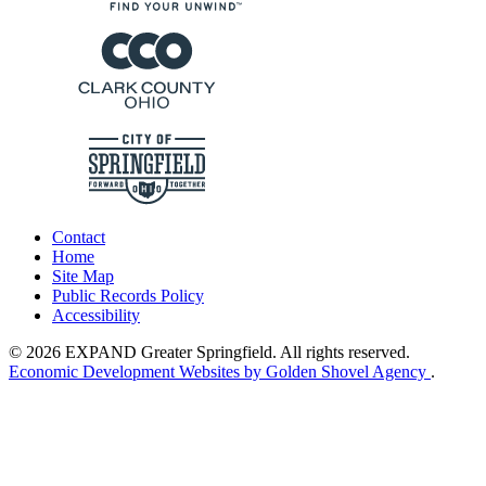
Contact
Home
Site Map
Public Records Policy
Accessibility
© 2026 EXPAND Greater Springfield. All rights reserved.
Economic Development Websites by Golden Shovel Agency
.