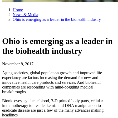
Home
News & Media
Ohio is emerging as a leader in the biohealth industry
Ohio is emerging as a leader in
the biohealth industry
November 8, 2017
Aging societies, global population growth and improved life
expectancy are factors increasing the demand for new and
innovative health care products and services. And biohealth
companies are responding with mind-boggling medical
breakthroughs.
Bionic eyes, synthetic blood, 3-D printed body parts, cellular
immunotherapy to treat leukemia and DNA manipulation to
eradicate disease are just a few of the many advances making
headlines.