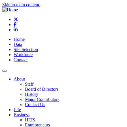
Skip to main content.
X
Facebook
LinkedIn
Home
Data
Site Selection
Workforce
Contact
About
Staff
Board of Directors
History
Major Contributors
Contact Us
Life
Business
HITS
Entrepreneurs