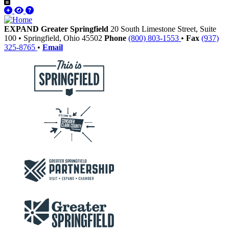
EXPAND Greater Springfield
20 South Limestone Street, Suite
100
•
Springfield,
Ohio
45502
Phone
(800) 803-1553
•
Fax
(937)
325-8765
•
Email