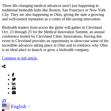
These life-changing medical advances aren't just happening in
traditional biohealth hubs like Boston, San Francisco or New York
City. They are also happening in Ohio, giving the state a growing
and well-earned reputation as a center of life-saving innovation.
Biohealth leaders from across the globe will gather in Cleveland
Oct. 23 through 25 for the Medical Innovation Summit, an annual
conference hosted by Cleveland Clinic Innovations. Having this
event in Cleveland provides an opportunity to showcase some of the
incredible advances taking place in Ohio and to reinforce why Ohio
is an ideal place to launch or grow a biohealth company.
Continue to full article.
English
▼