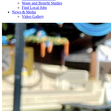
Wage and Benefit Studies
Find Local Jobs
News & Media
Video Gallery