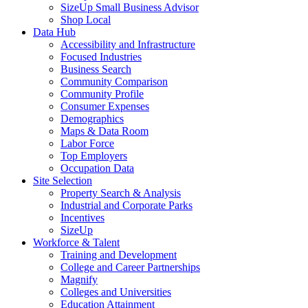
SizeUp Small Business Advisor
Shop Local
Data Hub
Accessibility and Infrastructure
Focused Industries
Business Search
Community Comparison
Community Profile
Consumer Expenses
Demographics
Maps & Data Room
Labor Force
Top Employers
Occupation Data
Site Selection
Property Search & Analysis
Industrial and Corporate Parks
Incentives
SizeUp
Workforce & Talent
Training and Development
College and Career Partnerships
Magnify
Colleges and Universities
Education Attainment