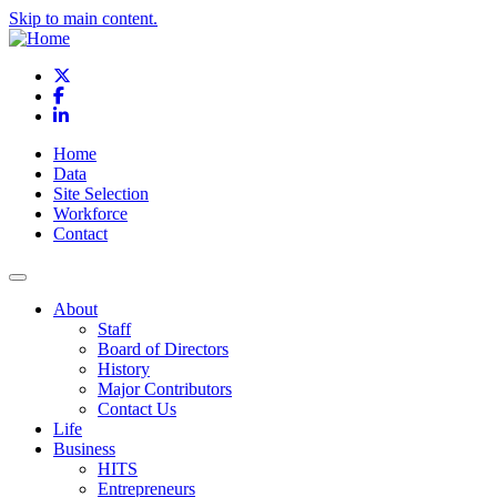
Skip to main content.
X
Facebook
LinkedIn
Home
Data
Site Selection
Workforce
Contact
About
Staff
Board of Directors
History
Major Contributors
Contact Us
Life
Business
HITS
Entrepreneurs