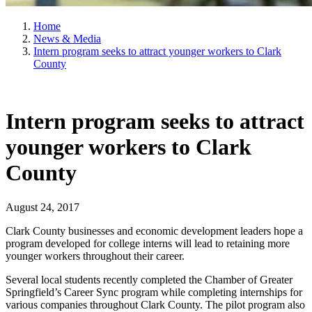
Home
News & Media
Intern program seeks to attract younger workers to Clark
County
Intern program seeks to attract
younger workers to Clark
County
August 24, 2017
Clark County businesses and economic development leaders hope a
program developed for college interns will lead to retaining more
younger workers throughout their career.
Several local students recently completed the Chamber of Greater
Springfield’s Career Sync program while completing internships for
various companies throughout Clark County. The pilot program also