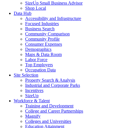
SizeUp Small Business Advisor
Shop Local
Data Hub
Accessibility and Infrastructure
Focused Industries
Business Search
Community Comparison
Community Profile
Consumer Expenses
Demographics
Maps & Data Room
Labor Force
Top Employers
Occupation Data
Site Selection
Property Search & Analysis
Industrial and Corporate Parks
Incentives
SizeUp
Workforce & Talent
Training and Development
College and Career Partnerships
Magnify
Colleges and Universities
Education Attainment