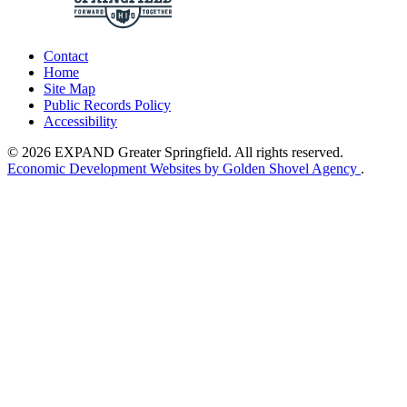
Contact
Home
Site Map
Public Records Policy
Accessibility
© 2026 EXPAND Greater Springfield. All rights reserved.
Economic Development Websites by Golden Shovel Agency
.