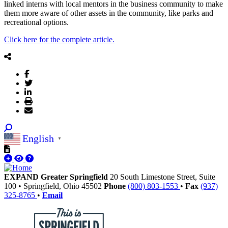
linked interns with local mentors in the business community to make
them more aware of other assets in the community, like parks and
recreational options.
Click here for the complete article.
English
▼
EXPAND Greater Springfield
20 South Limestone Street, Suite
100
•
Springfield,
Ohio
45502
Phone
(800) 803-1553
•
Fax
(937)
325-8765
•
Email