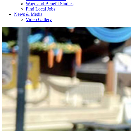
Wage and Benefit Studies
Find Local Jobs
News & Media
Video Gallery