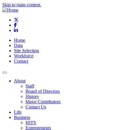
Skip to main content.
X
Facebook
LinkedIn
Home
Data
Site Selection
Workforce
Contact
About
Staff
Board of Directors
History
Major Contributors
Contact Us
Life
Business
HITS
Entrepreneurs