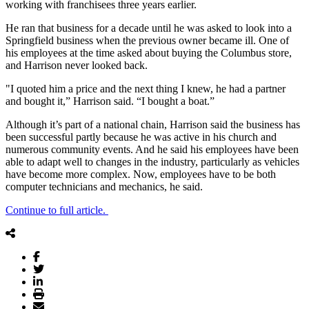
working with franchisees three years earlier.
He ran that business for a decade until he was asked to look into a
Springfield business when the previous owner became ill. One of
his employees at the time asked about buying the Columbus store,
and Harrison never looked back.
"I quoted him a price and the next thing I knew, he had a partner
and bought it,” Harrison said. “I bought a boat.”
Although it’s part of a national chain, Harrison said the business has
been successful partly because he was active in his church and
numerous community events. And he said his employees have been
able to adapt well to changes in the industry, particularly as vehicles
have become more complex. Now, employees have to be both
computer technicians and mechanics, he said.
Continue to full article.