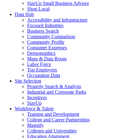
SizeUp Small Business Advisor
Shop Local
Data Hub
Accessibility and Infrastructure
Focused Industries
Business Search
Community Comparison
Community Profile
Consumer Expenses
Demographics
Maps & Data Room
Labor Force
Top Employers
Occupation Data
Site Selection
Property Search & Analysis
Industrial and Corporate Parks
Incentives
SizeUp
Workforce & Talent
Training and Development
College and Career Partnerships
Magnify
Colleges and Universities
Education Attainment