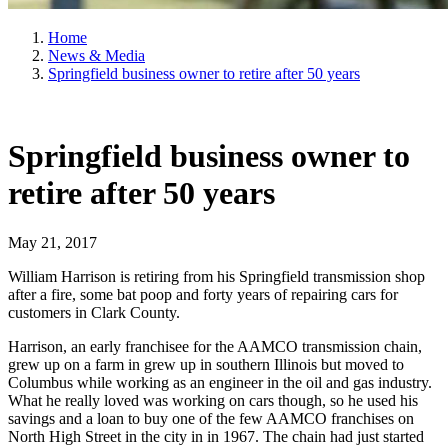
Home
News & Media
Springfield business owner to retire after 50 years
Springfield business owner to
retire after 50 years
May 21, 2017
William Harrison is retiring from his Springfield transmission shop
after a fire, some bat poop and forty years of repairing cars for
customers in Clark County.
Harrison, an early franchisee for the AAMCO transmission chain,
grew up on a farm in grew up in southern Illinois but moved to
Columbus while working as an engineer in the oil and gas industry.
What he really loved was working on cars though, so he used his
savings and a loan to buy one of the few AAMCO franchises on
North High Street in the city in in 1967. The chain had just started