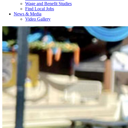
Wage and Benefit Studies
Find Local Jobs
News & Media
Video Gallery