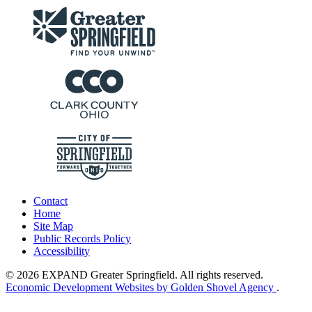
Contact
Home
Site Map
Public Records Policy
Accessibility
© 2026 EXPAND Greater Springfield. All rights reserved.
Economic Development Websites by Golden Shovel Agency
.