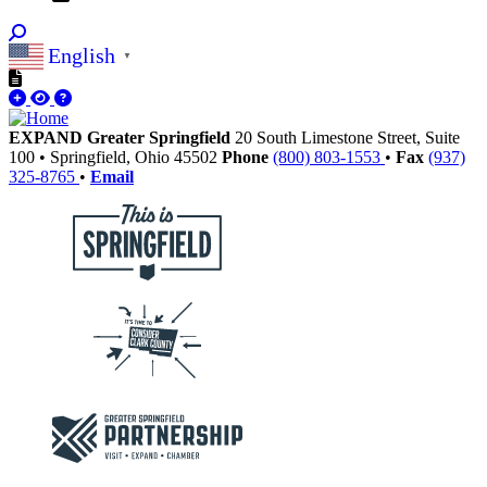
English
▼
EXPAND Greater Springfield
20 South Limestone Street, Suite
100
•
Springfield,
Ohio
45502
Phone
(800) 803-1553
•
Fax
(937)
325-8765
•
Email