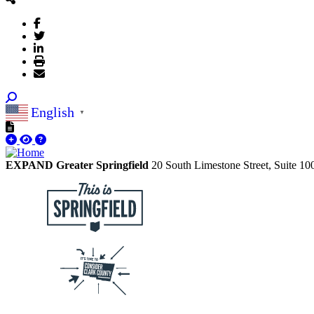
English
▼
EXPAND Greater Springfield
20 South Limestone Street, Suite 1