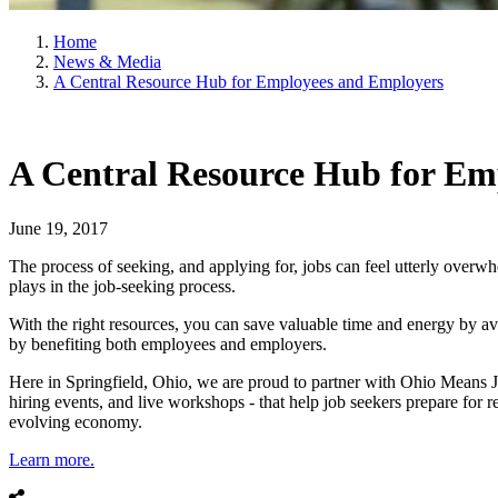
Home
News & Media
A Central Resource Hub for Employees and Employers
A Central Resource Hub for Em
June 19, 2017
The process of seeking, and applying for, jobs can feel utterly overw
plays in the job-seeking process.
With the right resources, you can save valuable time and energy by av
by benefiting both employees and employers.
Here in Springfield, Ohio, we are proud to partner with Ohio Means Jo
hiring events, and live workshops - that help job seekers prepare for
evolving economy.
Learn more.