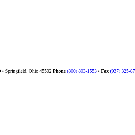
00
•
Springfield,
Ohio
45502
Phone
(800) 803-1553
•
Fax
(937) 325-8