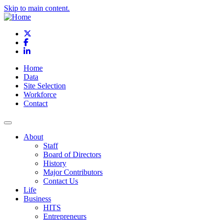
Skip to main content.
X
Facebook
LinkedIn
Home
Data
Site Selection
Workforce
Contact
About
Staff
Board of Directors
History
Major Contributors
Contact Us
Life
Business
HITS
Entrepreneurs