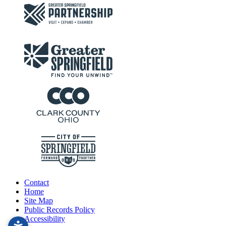
Contact
Home
Site Map
Public Records Policy
Accessibility