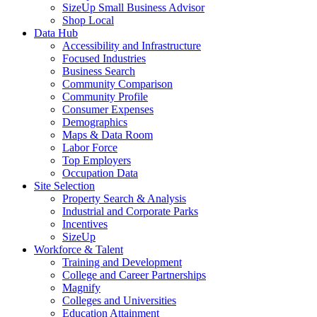
SizeUp Small Business Advisor
Shop Local
Data Hub
Accessibility and Infrastructure
Focused Industries
Business Search
Community Comparison
Community Profile
Consumer Expenses
Demographics
Maps & Data Room
Labor Force
Top Employers
Occupation Data
Site Selection
Property Search & Analysis
Industrial and Corporate Parks
Incentives
SizeUp
Workforce & Talent
Training and Development
College and Career Partnerships
Magnify
Colleges and Universities
Education Attainment