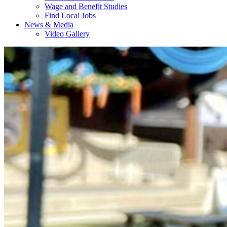
Wage and Benefit Studies
Find Local Jobs
News & Media
Video Gallery