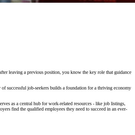
after leaving a previous position, you know the key role that guidance
 of successful job-seekers builds a foundation for a thriving economy
s as a central hub for work-related resources - like job listings,
oyers find the qualified employees they need to succeed in an ever-