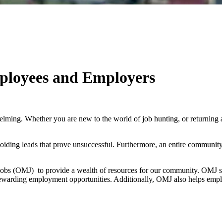
ployees and Employers
helming. Whether you are new to the world of job hunting, or returning 
oiding leads that prove unsuccessful. Furthermore, an entire community
bs (OMJ) to provide a wealth of resources for our community. OMJ serve
 rewarding employment opportunities. Additionally, OMJ also helps empl