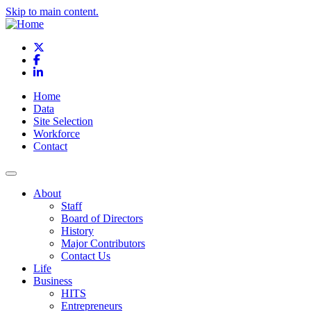
Skip to main content.
X
Facebook
LinkedIn
Home
Data
Site Selection
Workforce
Contact
About
Staff
Board of Directors
History
Major Contributors
Contact Us
Life
Business
HITS
Entrepreneurs