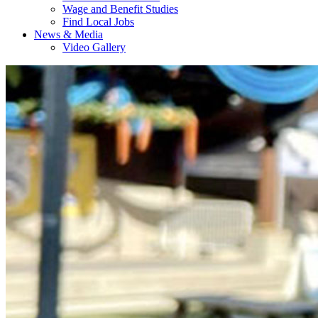
Wage and Benefit Studies
Find Local Jobs
News & Media
Video Gallery