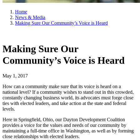
Home
News & Media
Making Sure Our Community’s Voice is Heard
Making Sure Our
Community’s Voice is Heard
May 1, 2017
How can a community make sure that its voice is heard on a
national level? If a community wishes to stand out in this crowded,
constantly changing business world, its advocates must forge close
ties with elected leaders, and take action at the state and federal
levels.
Here in Springfield, Ohio, our Dayton Development Coalition
provides a voice for the values and needs of our community by
maintaining a full-time office in Washington, as well as by forming
close relationships with elected leaders.