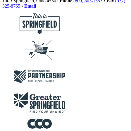
100
•
Springfield,
Ohio
45502
Phone
(800) 803-1553
•
Fax
(937)
325-8765
•
Email