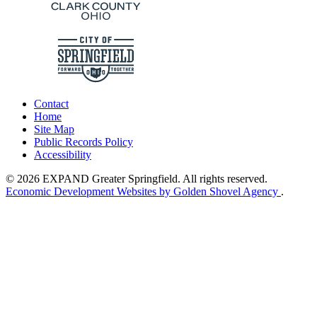
Contact
Home
Site Map
Public Records Policy
Accessibility
© 2026 EXPAND Greater Springfield. All rights reserved.
Economic Development Websites by Golden Shovel Agency
.