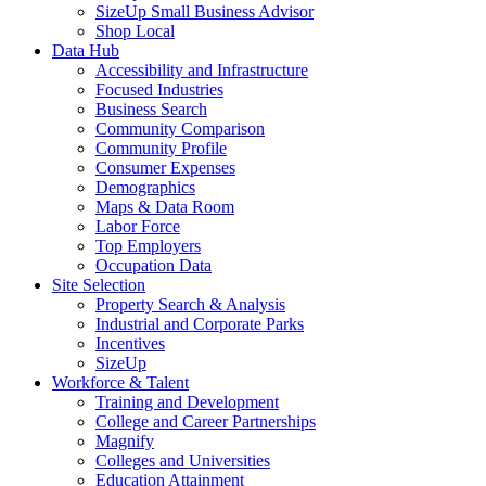
SizeUp Small Business Advisor
Shop Local
Data Hub
Accessibility and Infrastructure
Focused Industries
Business Search
Community Comparison
Community Profile
Consumer Expenses
Demographics
Maps & Data Room
Labor Force
Top Employers
Occupation Data
Site Selection
Property Search & Analysis
Industrial and Corporate Parks
Incentives
SizeUp
Workforce & Talent
Training and Development
College and Career Partnerships
Magnify
Colleges and Universities
Education Attainment