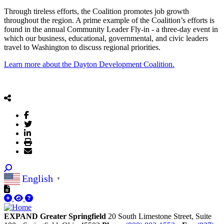
Through tireless efforts, the Coalition promotes job growth
throughout the region. A prime example of the Coalition’s efforts is
found in the annual Community Leader Fly-in - a three-day event in
which our business, educational, governmental, and civic leaders
travel to Washington to discuss regional priorities.
Learn more about the Dayton Development Coalition.
English
▼
EXPAND Greater Springfield
20 South Limestone Street, Suite