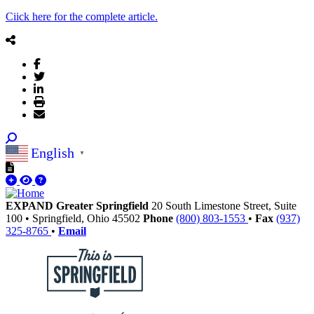
Ciick here for the complete article.
English
▼
EXPAND Greater Springfield
20 South Limestone Street, Suite
100
•
Springfield,
Ohio
45502
Phone
(800) 803-1553
•
Fax
(937)
325-8765
•
Email