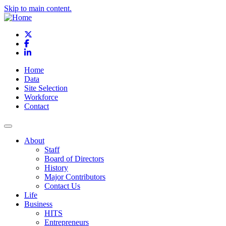
Skip to main content.
X
Facebook
LinkedIn
Home
Data
Site Selection
Workforce
Contact
About
Staff
Board of Directors
History
Major Contributors
Contact Us
Life
Business
HITS
Entrepreneurs