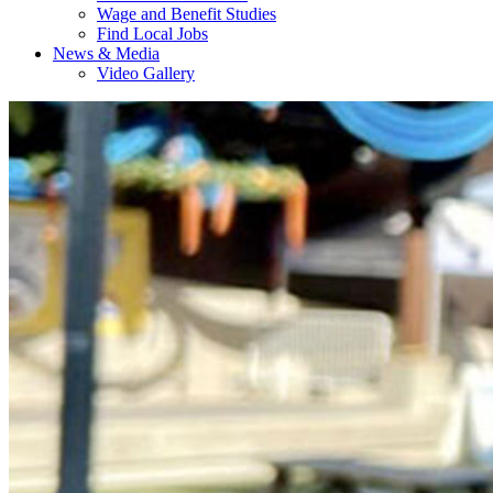
Wage and Benefit Studies
Find Local Jobs
News & Media
Video Gallery