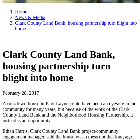
Home
News & Media
Clark County Land Bank, housing partnership turn blight into
home
Clark County Land Bank,
housing partnership turn
blight into home
February 28, 2017
A run-down house in Park Layne could have been an eyesore in the
community for many years, but because of the work of the Clark
County Land Bank and the Neighborhood Housing Partnership, it
instead is an opportunity.
Ethan Harris, Clark County Land Bank project/community
engagement manager, said the house was a mess not that long ago.