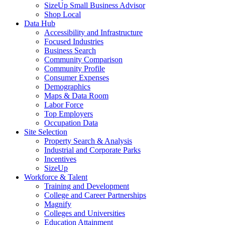
SizeUp Small Business Advisor
Shop Local
Data Hub
Accessibility and Infrastructure
Focused Industries
Business Search
Community Comparison
Community Profile
Consumer Expenses
Demographics
Maps & Data Room
Labor Force
Top Employers
Occupation Data
Site Selection
Property Search & Analysis
Industrial and Corporate Parks
Incentives
SizeUp
Workforce & Talent
Training and Development
College and Career Partnerships
Magnify
Colleges and Universities
Education Attainment