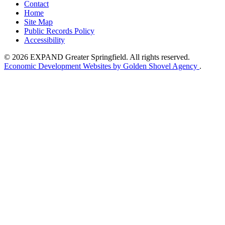
Contact
Home
Site Map
Public Records Policy
Accessibility
© 2026 EXPAND Greater Springfield. All rights reserved.
Economic Development Websites by Golden Shovel Agency
.