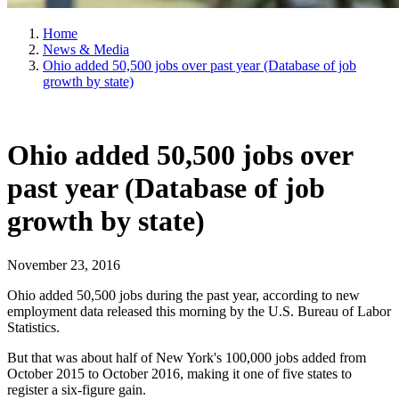
Home
News & Media
Ohio added 50,500 jobs over past year (Database of job
growth by state)
Ohio added 50,500 jobs over
past year (Database of job
growth by state)
November 23, 2016
Ohio added 50,500 jobs during the past year, according to new
employment data released this morning by the U.S. Bureau of Labor
Statistics.
But that was about half of New York's 100,000 jobs added from
October 2015 to October 2016, making it one of five states to
register a six-figure gain.