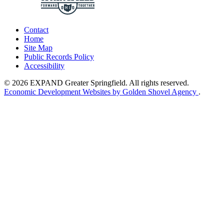
Contact
Home
Site Map
Public Records Policy
Accessibility
© 2026 EXPAND Greater Springfield. All rights reserved.
Economic Development Websites by Golden Shovel Agency
.