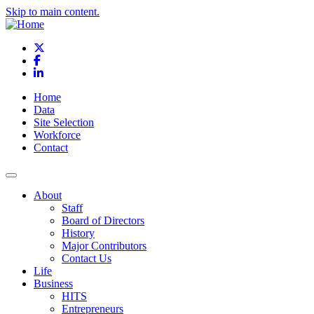
Skip to main content.
X
Facebook
LinkedIn
Home
Data
Site Selection
Workforce
Contact
About
Staff
Board of Directors
History
Major Contributors
Contact Us
Life
Business
HITS
Entrepreneurs