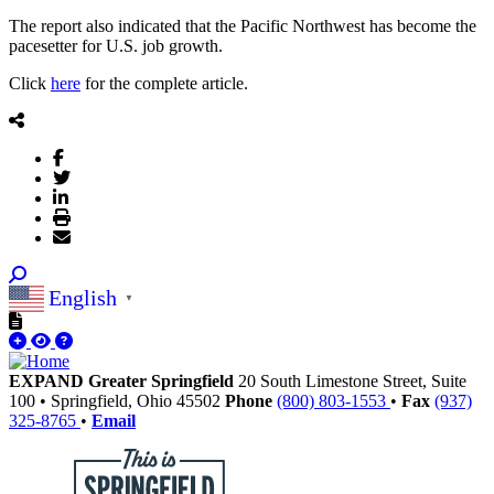
The report also indicated that the Pacific Northwest has become the
pacesetter for U.S. job growth.
Click
here
for the complete article.
English
▼
EXPAND Greater Springfield
20 South Limestone Street, Suite
100
•
Springfield,
Ohio
45502
Phone
(800) 803-1553
•
Fax
(937)
325-8765
•
Email