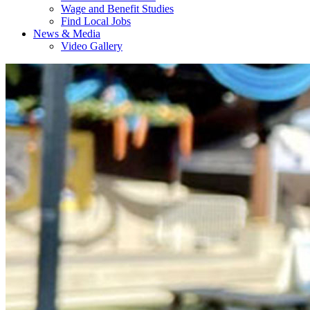
Wage and Benefit Studies
Find Local Jobs
News & Media
Video Gallery