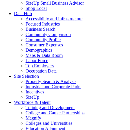
SizeUp Small Business Advisor
Shop Local
Data Hub
Accessibility and Infrastructure
Focused Industries
Business Search
Community Comparison
Community Profile
Consumer Expenses
Demographics
Maps & Data Room
Labor Force
Top Employers
Occupation Data
Site Selection
Property Search & Analysis
Industrial and Corporate Parks
Incentives
SizeUp
Workforce & Talent
Training and Development
College and Career Partnerships
Magnify
Colleges and Universities
Education Attainment