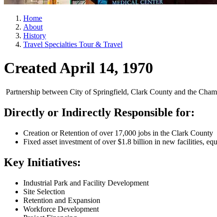
Home
About
History
Travel Specialties Tour & Travel
Created April 14, 1970
Partnership between City of Springfield, Clark County and the Cham
Directly or Indirectly Responsible for:
Creation or Retention of over 17,000 jobs in the Clark County
Fixed asset investment of over $1.8 billion in new facilities, eq
Key Initiatives:
Industrial Park and Facility Development
Site Selection
Retention and Expansion
Workforce Development