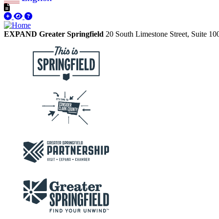
EXPAND Greater Springfield
20 South Limestone Street, Suite 1