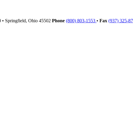
00
•
Springfield,
Ohio
45502
Phone
(800) 803-1553
•
Fax
(937) 325-8