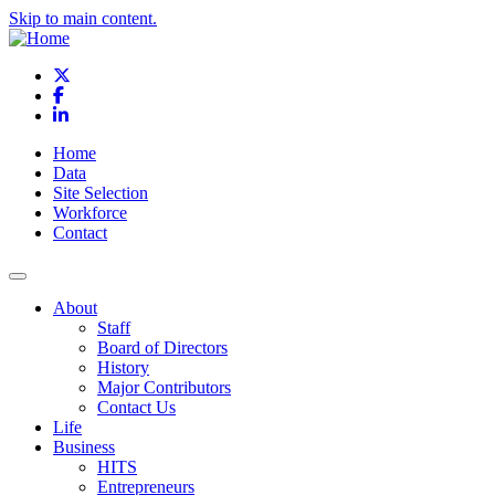
Skip to main content.
X
Facebook
LinkedIn
Home
Data
Site Selection
Workforce
Contact
About
Staff
Board of Directors
History
Major Contributors
Contact Us
Life
Business
HITS
Entrepreneurs