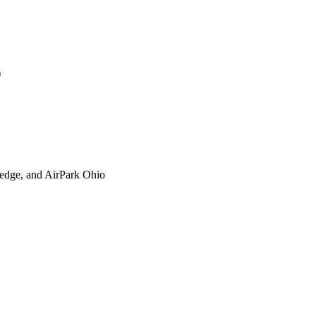
)
xtedge, and AirPark Ohio