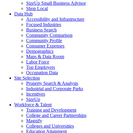
SizeUp Small Business Advisor
Shop Local
Data Hub
Accessibility and Infrastructure
Focused Industries
Business Search
Community Comparison
Community Profile
Consumer Expenses
Demographics
Maps & Data Room
Labor Force
Top Employers
Occupation Data
Site Selection
Property Search & Analysis
Industrial and Corporate Parks
Incentives
SizeUp
Workforce & Talent
Training and Development
College and Career Partnerships
Magnify
Colleges and Universities
Education Attainment