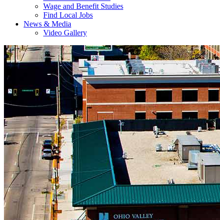
Wage and Benefit Studies
Find Local Jobs
News & Media
Video Gallery