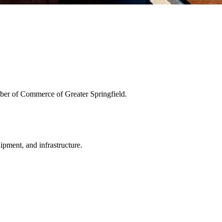
ber of Commerce of Greater Springfield.
uipment, and infrastructure.