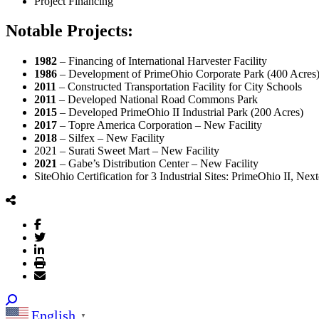
Project Financing
Notable Projects:
1982
– Financing of International Harvester Facility
1986
– Development of PrimeOhio Corporate Park (400 Acres
2011
– Constructed Transportation Facility for City Schools
2011
– Developed National Road Commons Park
2015
– Developed PrimeOhio II Industrial Park (200 Acres)
2017
– Topre America Corporation – New Facility
2018
– Silfex – New Facility
2021 – Surati Sweet Mart – New Facility
2021
– Gabe’s Distribution Center – New Facility
SiteOhio Certification for 3 Industrial Sites: PrimeOhio II, Ne
English
▼