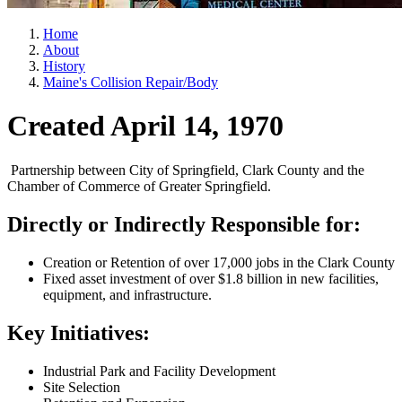
Home
About
History
Maine's Collision Repair/Body
Created April 14, 1970
Partnership between City of Springfield, Clark County and the
Chamber of Commerce of Greater Springfield.
Directly or Indirectly Responsible for:
Creation or Retention of over 17,000 jobs in the Clark County
Fixed asset investment of over $1.8 billion in new facilities,
equipment, and infrastructure.
Key Initiatives:
Industrial Park and Facility Development
Site Selection