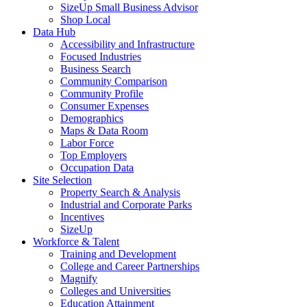
SizeUp Small Business Advisor
Shop Local
Data Hub
Accessibility and Infrastructure
Focused Industries
Business Search
Community Comparison
Community Profile
Consumer Expenses
Demographics
Maps & Data Room
Labor Force
Top Employers
Occupation Data
Site Selection
Property Search & Analysis
Industrial and Corporate Parks
Incentives
SizeUp
Workforce & Talent
Training and Development
College and Career Partnerships
Magnify
Colleges and Universities
Education Attainment