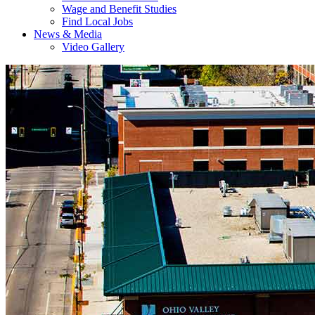
Wage and Benefit Studies
Find Local Jobs
News & Media
Video Gallery