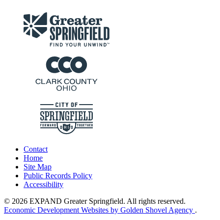
Contact
Home
Site Map
Public Records Policy
Accessibility
© 2026 EXPAND Greater Springfield. All rights reserved.
Economic Development Websites by Golden Shovel Agency
.