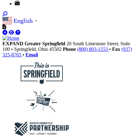
English
▼
EXPAND Greater Springfield
20 South Limestone Street, Suite
100
•
Springfield,
Ohio
45502
Phone
(800) 803-1553
•
Fax
(937)
325-8765
•
Email