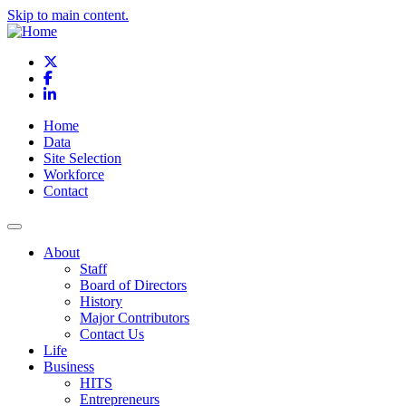
Skip to main content.
X
Facebook
LinkedIn
Home
Data
Site Selection
Workforce
Contact
About
Staff
Board of Directors
History
Major Contributors
Contact Us
Life
Business
HITS
Entrepreneurs