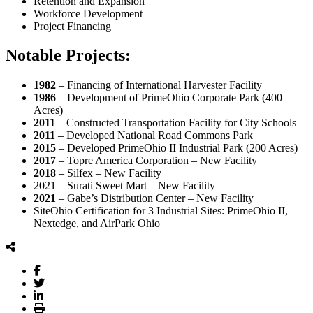
Retention and Expansion
Workforce Development
Project Financing
Notable Projects:
1982
– Financing of International Harvester Facility
1986
– Development of PrimeOhio Corporate Park (400
Acres)
2011
– Constructed Transportation Facility for City Schools
2011
– Developed National Road Commons Park
2015
– Developed PrimeOhio II Industrial Park (200 Acres)
2017
– Topre America Corporation – New Facility
2018
– Silfex – New Facility
2021 – Surati Sweet Mart – New Facility
2021
– Gabe’s Distribution Center – New Facility
SiteOhio Certification for 3 Industrial Sites: PrimeOhio II,
Nextedge, and AirPark Ohio