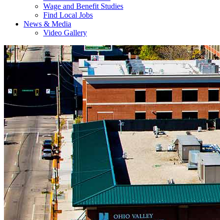
Wage and Benefit Studies
Find Local Jobs
News & Media
Video Gallery