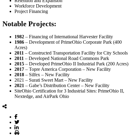
Retention and Expansion
Workforce Development
Project Financing
Notable Projects:
1982
– Financing of International Harvester Facility
1986
– Development of PrimeOhio Corporate Park (400
Acres)
2011
– Constructed Transportation Facility for City Schools
2011
– Developed National Road Commons Park
2015
– Developed PrimeOhio II Industrial Park (200 Acres)
2017
– Topre America Corporation – New Facility
2018
– Silfex – New Facility
2021 – Surati Sweet Mart – New Facility
2021
– Gabe’s Distribution Center – New Facility
SiteOhio Certification for 3 Industrial Sites: PrimeOhio II,
Nextedge, and AirPark Ohio