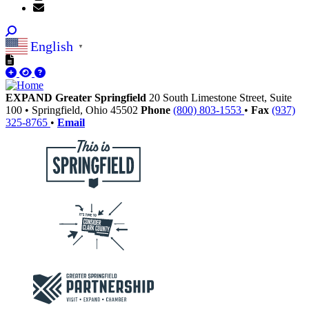
English
▼
EXPAND Greater Springfield
20 South Limestone Street, Suite
100
•
Springfield,
Ohio
45502
Phone
(800) 803-1553
•
Fax
(937)
325-8765
•
Email