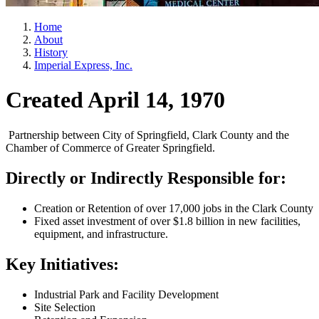
Home
About
History
Imperial Express, Inc.
Created April 14, 1970
Partnership between City of Springfield, Clark County and the
Chamber of Commerce of Greater Springfield.
Directly or Indirectly Responsible for:
Creation or Retention of over 17,000 jobs in the Clark County
Fixed asset investment of over $1.8 billion in new facilities,
equipment, and infrastructure.
Key Initiatives:
Industrial Park and Facility Development
Site Selection