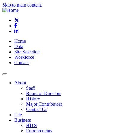
Skip to main content.
X
Facebook
LinkedIn
Home
Data
Site Selection
Workforce
Contact
About
Staff
Board of Directors
History
Major Contributors
Contact Us
Life
Business
HITS
Entrepreneurs