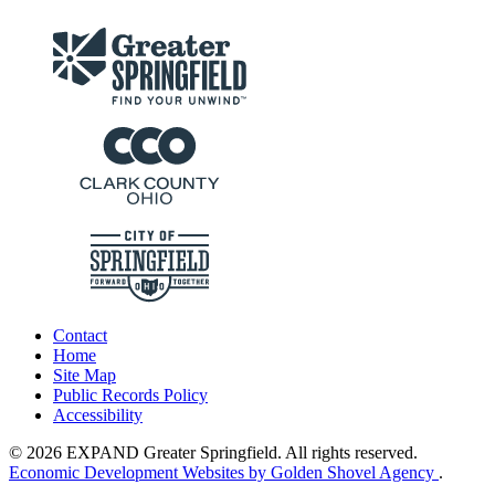
Contact
Home
Site Map
Public Records Policy
Accessibility
© 2026 EXPAND Greater Springfield. All rights reserved.
Economic Development Websites by Golden Shovel Agency
.