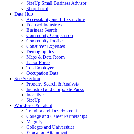
SizeUp Small Business Advisor
Shop Local
Data Hub
Accessibility and Infrastructure
Focused Industries
Business Search
Community Comparison
Community Profile
Consumer Expenses
Demographics
Maps & Data Room
Labor Force
Top Employers
Occupation Data
Site Selection
Property Search & Analysis
Industrial and Corporate Parks
Incentives
SizeUp
Workforce & Talent
Training and Development
College and Career Partnerships
Magnify
Colleges and Universities
Education Attainment