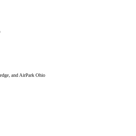
)
xtedge, and AirPark Ohio