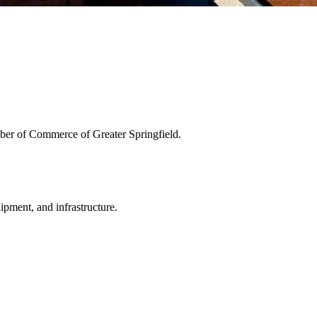
ber of Commerce of Greater Springfield.
uipment, and infrastructure.