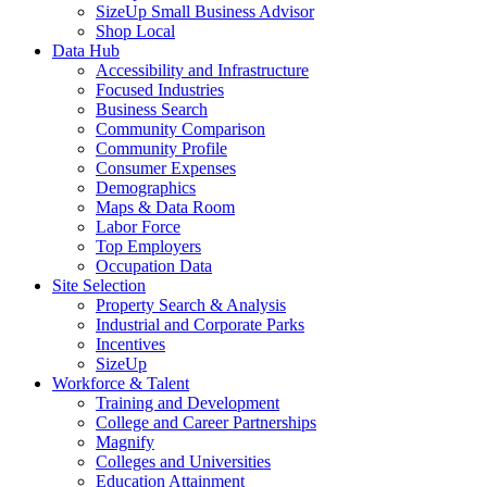
SizeUp Small Business Advisor
Shop Local
Data Hub
Accessibility and Infrastructure
Focused Industries
Business Search
Community Comparison
Community Profile
Consumer Expenses
Demographics
Maps & Data Room
Labor Force
Top Employers
Occupation Data
Site Selection
Property Search & Analysis
Industrial and Corporate Parks
Incentives
SizeUp
Workforce & Talent
Training and Development
College and Career Partnerships
Magnify
Colleges and Universities
Education Attainment