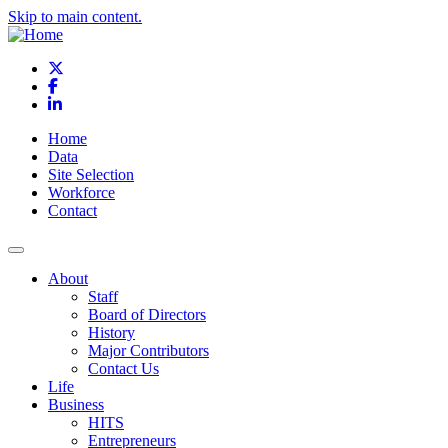
Skip to main content.
X
Facebook
LinkedIn
Home
Data
Site Selection
Workforce
Contact
About
Staff
Board of Directors
History
Major Contributors
Contact Us
Life
Business
HITS
Entrepreneurs