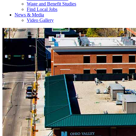
Wage and Benefit Studies
Find Local Jobs
News & Media
Video Gallery