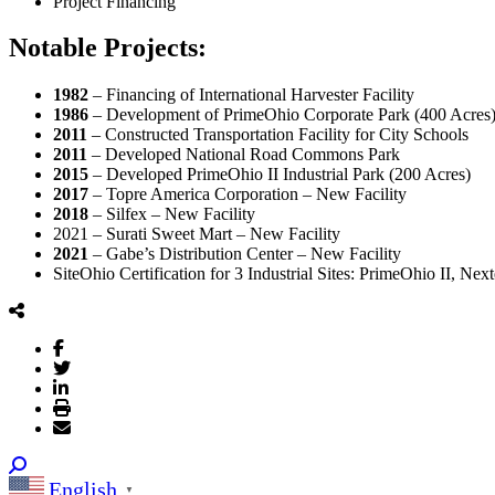
Project Financing
Notable Projects:
1982
– Financing of International Harvester Facility
1986
– Development of PrimeOhio Corporate Park (400 Acres
2011
– Constructed Transportation Facility for City Schools
2011
– Developed National Road Commons Park
2015
– Developed PrimeOhio II Industrial Park (200 Acres)
2017
– Topre America Corporation – New Facility
2018
– Silfex – New Facility
2021 – Surati Sweet Mart – New Facility
2021
– Gabe’s Distribution Center – New Facility
SiteOhio Certification for 3 Industrial Sites: PrimeOhio II, Ne
English
▼