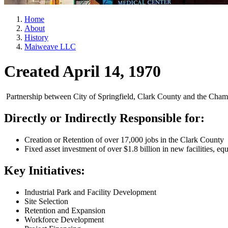
Home
About
History
Maiweave LLC
Created April 14, 1970
Partnership between City of Springfield, Clark County and the Cham
Directly or Indirectly Responsible for:
Creation or Retention of over 17,000 jobs in the Clark County
Fixed asset investment of over $1.8 billion in new facilities, eq
Key Initiatives:
Industrial Park and Facility Development
Site Selection
Retention and Expansion
Workforce Development