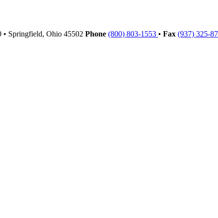
00
•
Springfield,
Ohio
45502
Phone
(800) 803-1553
•
Fax
(937) 325-8