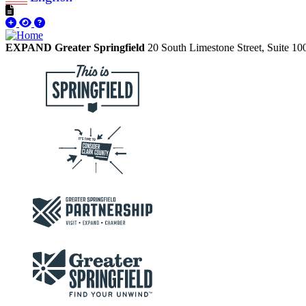
EXPAND Greater Springfield
20 South Limestone Street, Suite 1