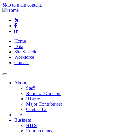
Skip to main content.
X
Facebook
LinkedIn
Home
Data
Site Selection
Workforce
Contact
About
Staff
Board of Directors
History
Major Contributors
Contact Us
Life
Business
HITS
Entrepreneurs