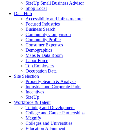
SizeUp Small Business Advisor
Shop Local
Data Hub
Accessibility and Infrastructure
Focused Industries
Business Search
Community Comparison
Community Profile
Consumer Expenses
Demographics
Maps & Data Room
Labor Force
Top Employers
Occupation Data
Site Selection
Property Search & Analysis
Industrial and Corporate Parks
Incentives
SizeUp
Workforce & Talent
Training and Development
College and Career Partnerships
Magnify
Colleges and Universities
Education Attainment