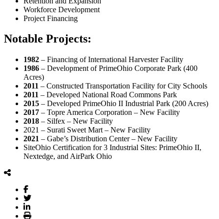
Retention and Expansion
Workforce Development
Project Financing
Notable Projects:
1982
– Financing of International Harvester Facility
1986
– Development of PrimeOhio Corporate Park (400
Acres)
2011
– Constructed Transportation Facility for City Schools
2011
– Developed National Road Commons Park
2015
– Developed PrimeOhio II Industrial Park (200 Acres)
2017
– Topre America Corporation – New Facility
2018
– Silfex – New Facility
2021 – Surati Sweet Mart – New Facility
2021
– Gabe’s Distribution Center – New Facility
SiteOhio Certification for 3 Industrial Sites: PrimeOhio II,
Nextedge, and AirPark Ohio