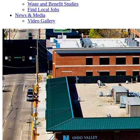
Wage and Benefit Studies
Find Local Jobs
News & Media
Video Gallery