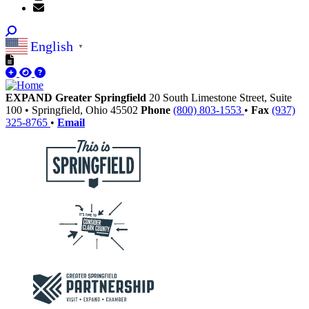
English
▼
EXPAND Greater Springfield
20 South Limestone Street, Suite
100
•
Springfield,
Ohio
45502
Phone
(800) 803-1553
•
Fax
(937)
325-8765
•
Email