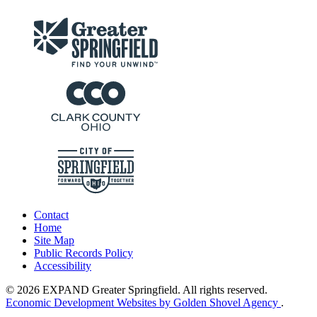
Contact
Home
Site Map
Public Records Policy
Accessibility
© 2026 EXPAND Greater Springfield. All rights reserved.
Economic Development Websites by Golden Shovel Agency
.