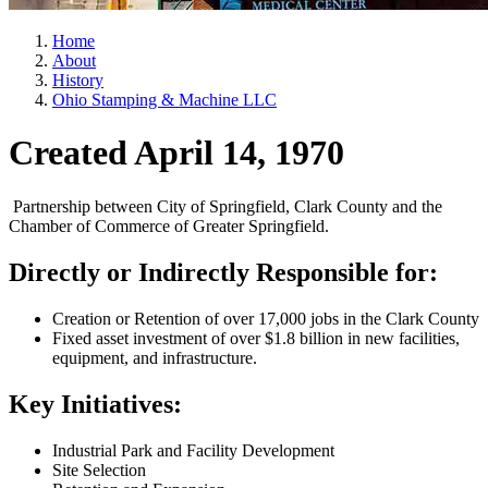
Home
About
History
Ohio Stamping & Machine LLC
Created April 14, 1970
Partnership between City of Springfield, Clark County and the
Chamber of Commerce of Greater Springfield.
Directly or Indirectly Responsible for:
Creation or Retention of over 17,000 jobs in the Clark County
Fixed asset investment of over $1.8 billion in new facilities,
equipment, and infrastructure.
Key Initiatives:
Industrial Park and Facility Development
Site Selection