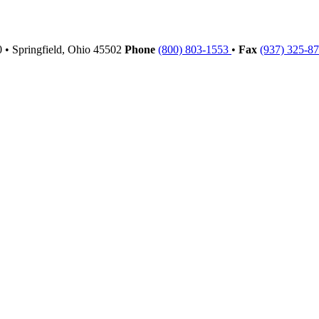
00
•
Springfield,
Ohio
45502
Phone
(800) 803-1553
•
Fax
(937) 325-8