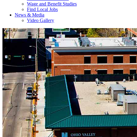
Wage and Benefit Studies
Find Local Jobs
News & Media
Video Gallery