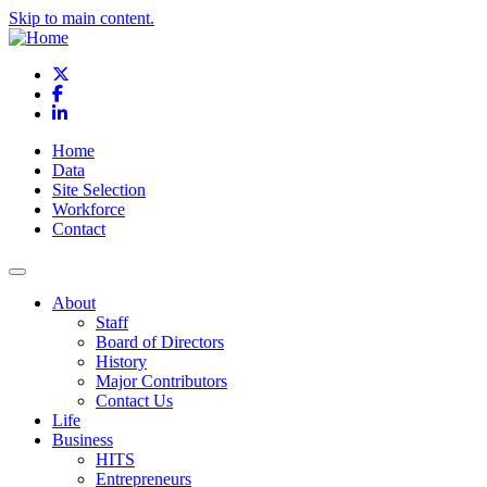
Skip to main content.
X
Facebook
LinkedIn
Home
Data
Site Selection
Workforce
Contact
About
Staff
Board of Directors
History
Major Contributors
Contact Us
Life
Business
HITS
Entrepreneurs