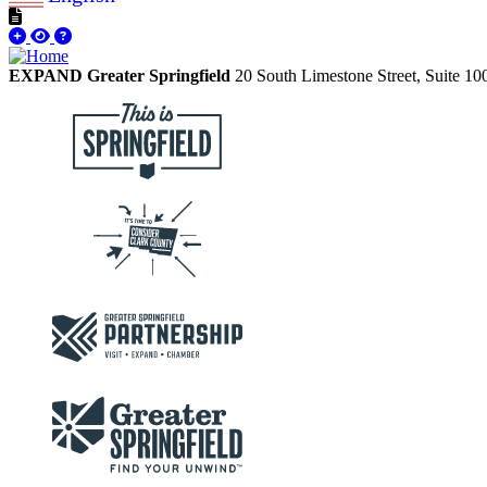
EXPAND Greater Springfield
20 South Limestone Street, Suite 1