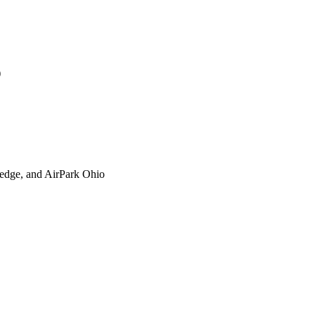
)
xtedge, and AirPark Ohio