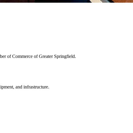
ber of Commerce of Greater Springfield.
uipment, and infrastructure.