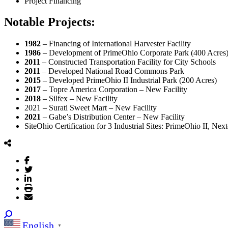
Project Financing
Notable Projects:
1982
– Financing of International Harvester Facility
1986
– Development of PrimeOhio Corporate Park (400 Acres
2011
– Constructed Transportation Facility for City Schools
2011
– Developed National Road Commons Park
2015
– Developed PrimeOhio II Industrial Park (200 Acres)
2017
– Topre America Corporation – New Facility
2018
– Silfex – New Facility
2021 – Surati Sweet Mart – New Facility
2021
– Gabe’s Distribution Center – New Facility
SiteOhio Certification for 3 Industrial Sites: PrimeOhio II, Ne
English
▼