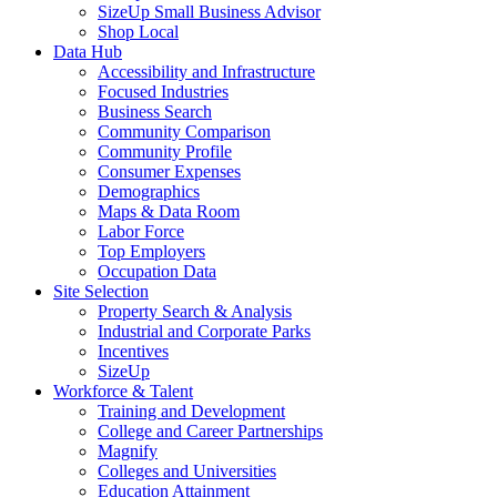
SizeUp Small Business Advisor
Shop Local
Data Hub
Accessibility and Infrastructure
Focused Industries
Business Search
Community Comparison
Community Profile
Consumer Expenses
Demographics
Maps & Data Room
Labor Force
Top Employers
Occupation Data
Site Selection
Property Search & Analysis
Industrial and Corporate Parks
Incentives
SizeUp
Workforce & Talent
Training and Development
College and Career Partnerships
Magnify
Colleges and Universities
Education Attainment