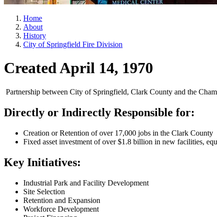
Home
About
History
City of Springfield Fire Division
Created April 14, 1970
Partnership between City of Springfield, Clark County and the Cham
Directly or Indirectly Responsible for:
Creation or Retention of over 17,000 jobs in the Clark County
Fixed asset investment of over $1.8 billion in new facilities, eq
Key Initiatives:
Industrial Park and Facility Development
Site Selection
Retention and Expansion
Workforce Development