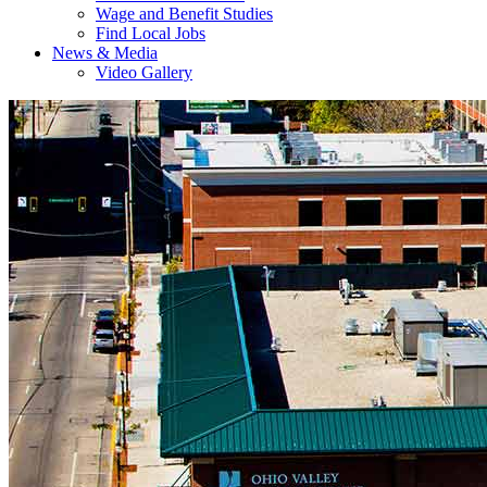
Wage and Benefit Studies
Find Local Jobs
News & Media
Video Gallery