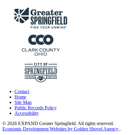
Contact
Home
Site Map
Public Records Policy
Accessibility
© 2026 EXPAND Greater Springfield. All rights reserved.
Economic Development Websites by Golden Shovel Agency
.