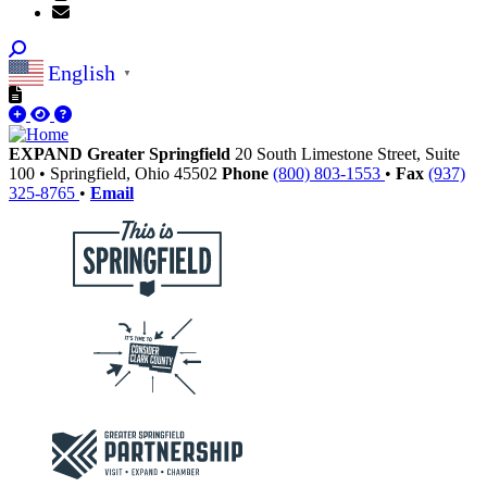
English
▼
EXPAND Greater Springfield
20 South Limestone Street, Suite
100
•
Springfield,
Ohio
45502
Phone
(800) 803-1553
•
Fax
(937)
325-8765
•
Email