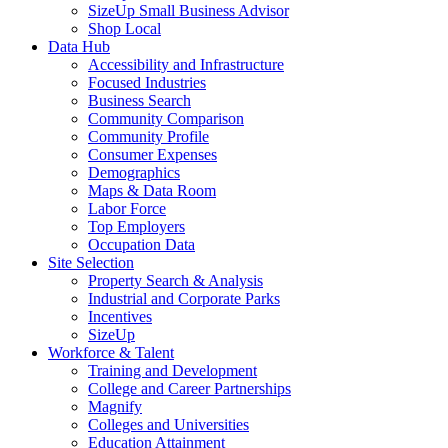
SizeUp Small Business Advisor
Shop Local
Data Hub
Accessibility and Infrastructure
Focused Industries
Business Search
Community Comparison
Community Profile
Consumer Expenses
Demographics
Maps & Data Room
Labor Force
Top Employers
Occupation Data
Site Selection
Property Search & Analysis
Industrial and Corporate Parks
Incentives
SizeUp
Workforce & Talent
Training and Development
College and Career Partnerships
Magnify
Colleges and Universities
Education Attainment