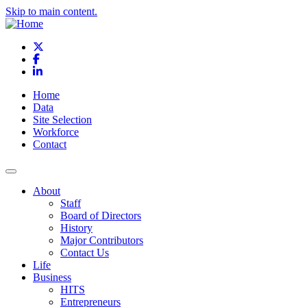
Skip to main content.
X
Facebook
LinkedIn
Home
Data
Site Selection
Workforce
Contact
About
Staff
Board of Directors
History
Major Contributors
Contact Us
Life
Business
HITS
Entrepreneurs