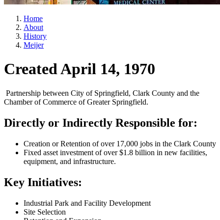
Home
About
History
Meijer
Created April 14, 1970
Partnership between City of Springfield, Clark County and the
Chamber of Commerce of Greater Springfield.
Directly or Indirectly Responsible for:
Creation or Retention of over 17,000 jobs in the Clark County
Fixed asset investment of over $1.8 billion in new facilities,
equipment, and infrastructure.
Key Initiatives:
Industrial Park and Facility Development
Site Selection