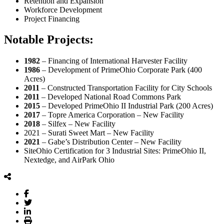
Retention and Expansion
Workforce Development
Project Financing
Notable Projects:
1982
– Financing of International Harvester Facility
1986
– Development of PrimeOhio Corporate Park (400
Acres)
2011
– Constructed Transportation Facility for City Schools
2011
– Developed National Road Commons Park
2015
– Developed PrimeOhio II Industrial Park (200 Acres)
2017
– Topre America Corporation – New Facility
2018
– Silfex – New Facility
2021 – Surati Sweet Mart – New Facility
2021
– Gabe’s Distribution Center – New Facility
SiteOhio Certification for 3 Industrial Sites: PrimeOhio II,
Nextedge, and AirPark Ohio