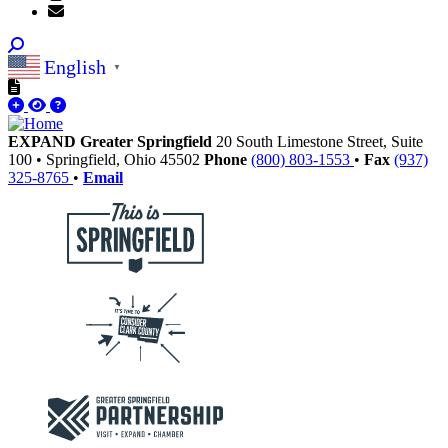
English
▼
EXPAND Greater Springfield
20 South Limestone Street, Suite
100
•
Springfield,
Ohio
45502
Phone
(800) 803-1553
•
Fax
(937)
325-8765
•
Email