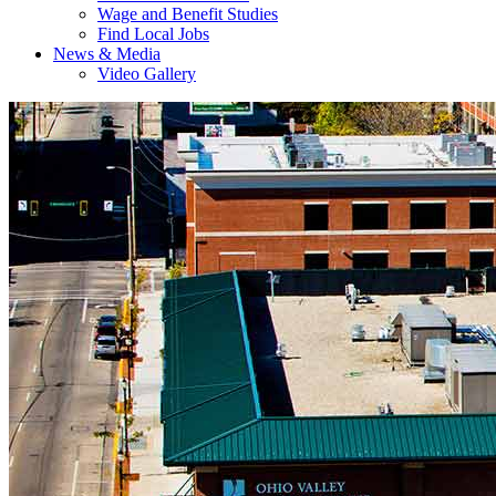
Wage and Benefit Studies
Find Local Jobs
News & Media
Video Gallery