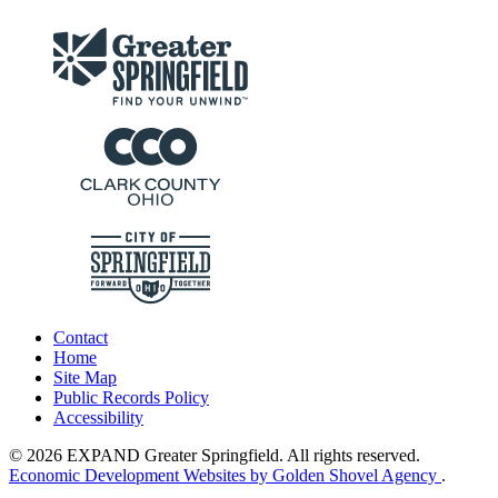
Contact
Home
Site Map
Public Records Policy
Accessibility
© 2026 EXPAND Greater Springfield. All rights reserved.
Economic Development Websites by Golden Shovel Agency
.