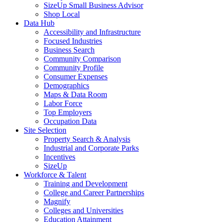
SizeUp Small Business Advisor
Shop Local
Data Hub
Accessibility and Infrastructure
Focused Industries
Business Search
Community Comparison
Community Profile
Consumer Expenses
Demographics
Maps & Data Room
Labor Force
Top Employers
Occupation Data
Site Selection
Property Search & Analysis
Industrial and Corporate Parks
Incentives
SizeUp
Workforce & Talent
Training and Development
College and Career Partnerships
Magnify
Colleges and Universities
Education Attainment