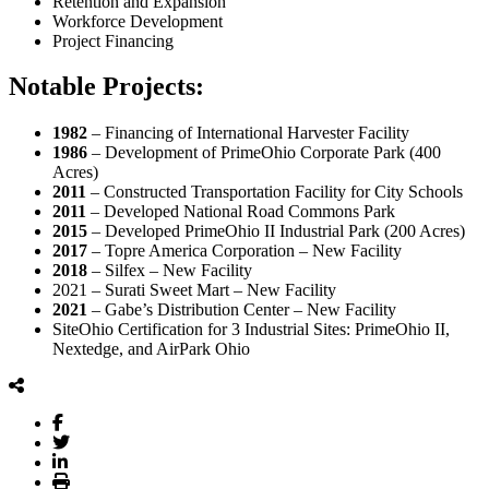
Retention and Expansion
Workforce Development
Project Financing
Notable Projects:
1982
– Financing of International Harvester Facility
1986
– Development of PrimeOhio Corporate Park (400
Acres)
2011
– Constructed Transportation Facility for City Schools
2011
– Developed National Road Commons Park
2015
– Developed PrimeOhio II Industrial Park (200 Acres)
2017
– Topre America Corporation – New Facility
2018
– Silfex – New Facility
2021 – Surati Sweet Mart – New Facility
2021
– Gabe’s Distribution Center – New Facility
SiteOhio Certification for 3 Industrial Sites: PrimeOhio II,
Nextedge, and AirPark Ohio