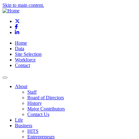
Skip to main content.
X
Facebook
LinkedIn
Home
Data
Site Selection
Workforce
Contact
About
Staff
Board of Directors
History
Major Contributors
Contact Us
Life
Business
HITS
Entrepreneurs