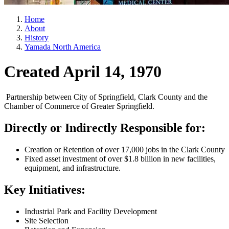
Home
About
History
Yamada North America
Created April 14, 1970
Partnership between City of Springfield, Clark County and the
Chamber of Commerce of Greater Springfield.
Directly or Indirectly Responsible for:
Creation or Retention of over 17,000 jobs in the Clark County
Fixed asset investment of over $1.8 billion in new facilities,
equipment, and infrastructure.
Key Initiatives:
Industrial Park and Facility Development
Site Selection