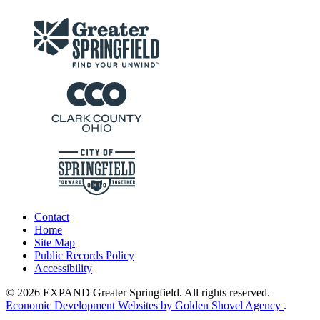
Contact
Home
Site Map
Public Records Policy
Accessibility
© 2026 EXPAND Greater Springfield. All rights reserved.
Economic Development Websites by Golden Shovel Agency
.