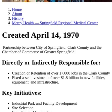
Home
About
History
Mercy Health — Springfield Regional Medical Center
Created April 14, 1970
Partnership between City of Springfield, Clark County and the
Chamber of Commerce of Greater Springfield.
Directly or Indirectly Responsible for:
Creation or Retention of over 17,000 jobs in the Clark County
Fixed asset investment of over $1.8 billion in new facilities,
equipment, and infrastructure.
Key Initiatives:
Industrial Park and Facility Development
Site Selection