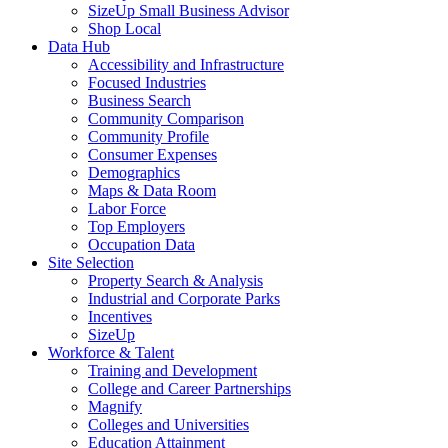
SizeUp Small Business Advisor
Shop Local
Data Hub
Accessibility and Infrastructure
Focused Industries
Business Search
Community Comparison
Community Profile
Consumer Expenses
Demographics
Maps & Data Room
Labor Force
Top Employers
Occupation Data
Site Selection
Property Search & Analysis
Industrial and Corporate Parks
Incentives
SizeUp
Workforce & Talent
Training and Development
College and Career Partnerships
Magnify
Colleges and Universities
Education Attainment