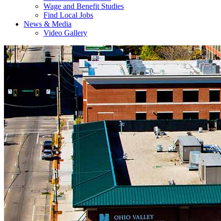
Wage and Benefit Studies
Find Local Jobs
News & Media
Video Gallery