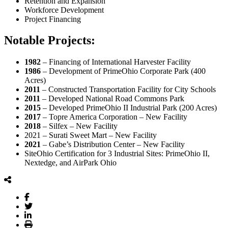
Retention and Expansion
Workforce Development
Project Financing
Notable Projects:
1982
– Financing of International Harvester Facility
1986
– Development of PrimeOhio Corporate Park (400
Acres)
2011
– Constructed Transportation Facility for City Schools
2011
– Developed National Road Commons Park
2015
– Developed PrimeOhio II Industrial Park (200 Acres)
2017
– Topre America Corporation – New Facility
2018
– Silfex – New Facility
2021 – Surati Sweet Mart – New Facility
2021
– Gabe’s Distribution Center – New Facility
SiteOhio Certification for 3 Industrial Sites: PrimeOhio II,
Nextedge, and AirPark Ohio