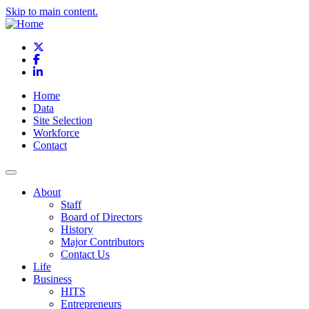
Skip to main content.
X
Facebook
LinkedIn
Home
Data
Site Selection
Workforce
Contact
About
Staff
Board of Directors
History
Major Contributors
Contact Us
Life
Business
HITS
Entrepreneurs