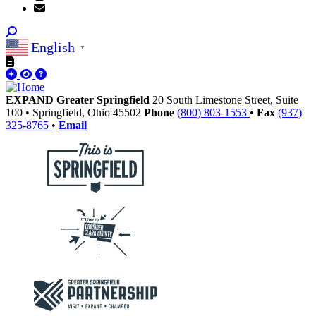
English
▼
EXPAND Greater Springfield
20 South Limestone Street, Suite
100
•
Springfield,
Ohio
45502
Phone
(800) 803-1553
•
Fax
(937)
325-8765
•
Email