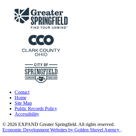
Contact
Home
Site Map
Public Records Policy
Accessibility
© 2026 EXPAND Greater Springfield. All rights reserved.
Economic Development Websites by Golden Shovel Agency
.