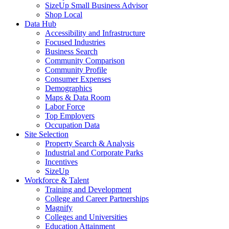
SizeUp Small Business Advisor
Shop Local
Data Hub
Accessibility and Infrastructure
Focused Industries
Business Search
Community Comparison
Community Profile
Consumer Expenses
Demographics
Maps & Data Room
Labor Force
Top Employers
Occupation Data
Site Selection
Property Search & Analysis
Industrial and Corporate Parks
Incentives
SizeUp
Workforce & Talent
Training and Development
College and Career Partnerships
Magnify
Colleges and Universities
Education Attainment