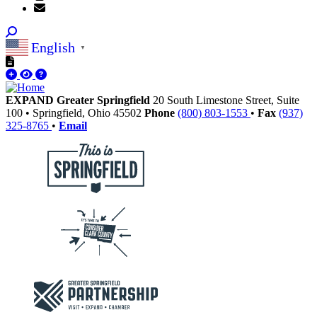
English
▼
EXPAND Greater Springfield
20 South Limestone Street, Suite
100
•
Springfield,
Ohio
45502
Phone
(800) 803-1553
•
Fax
(937)
325-8765
•
Email