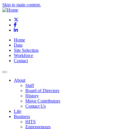
Skip to main content.
X
Facebook
LinkedIn
Home
Data
Site Selection
Workforce
Contact
About
Staff
Board of Directors
History
Major Contributors
Contact Us
Life
Business
HITS
Entrepreneurs