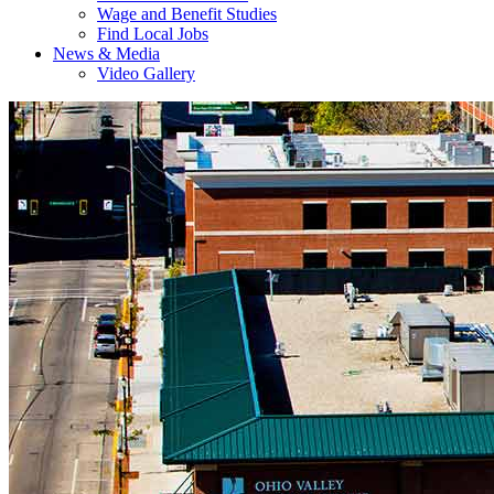
Wage and Benefit Studies
Find Local Jobs
News & Media
Video Gallery