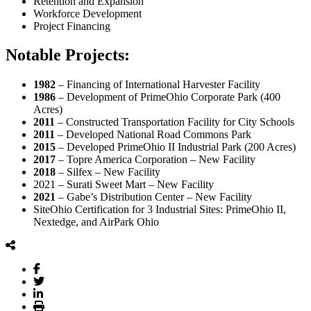
Retention and Expansion
Workforce Development
Project Financing
Notable Projects:
1982
– Financing of International Harvester Facility
1986
– Development of PrimeOhio Corporate Park (400
Acres)
2011
– Constructed Transportation Facility for City Schools
2011
– Developed National Road Commons Park
2015
– Developed PrimeOhio II Industrial Park (200 Acres)
2017
– Topre America Corporation – New Facility
2018
– Silfex – New Facility
2021 – Surati Sweet Mart – New Facility
2021
– Gabe’s Distribution Center – New Facility
SiteOhio Certification for 3 Industrial Sites: PrimeOhio II,
Nextedge, and AirPark Ohio