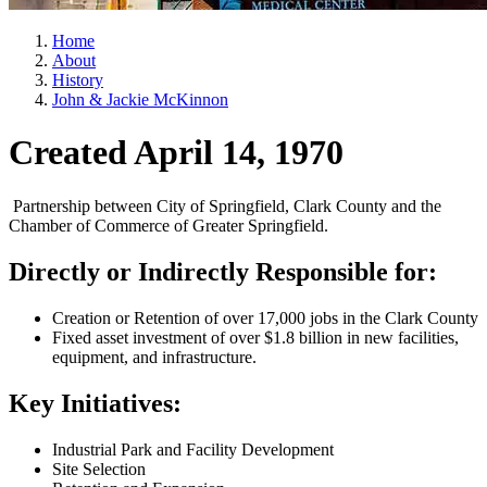
Home
About
History
John & Jackie McKinnon
Created April 14, 1970
Partnership between City of Springfield, Clark County and the
Chamber of Commerce of Greater Springfield.
Directly or Indirectly Responsible for:
Creation or Retention of over 17,000 jobs in the Clark County
Fixed asset investment of over $1.8 billion in new facilities,
equipment, and infrastructure.
Key Initiatives:
Industrial Park and Facility Development
Site Selection