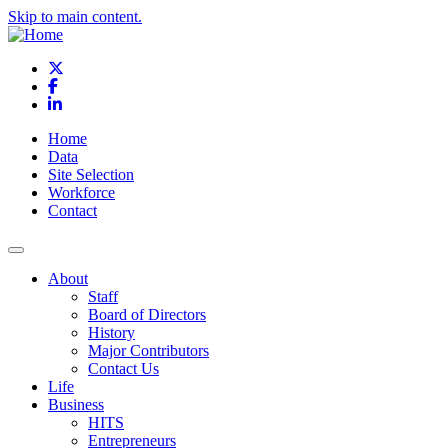
Skip to main content.
X
Facebook
LinkedIn
Home
Data
Site Selection
Workforce
Contact
About
Staff
Board of Directors
History
Major Contributors
Contact Us
Life
Business
HITS
Entrepreneurs