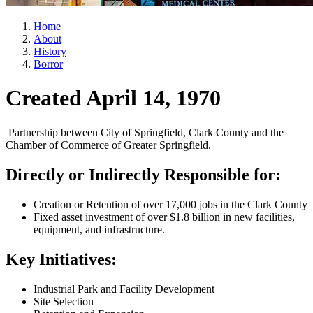
Home
About
History
Borror
Created April 14, 1970
Partnership between City of Springfield, Clark County and the
Chamber of Commerce of Greater Springfield.
Directly or Indirectly Responsible for:
Creation or Retention of over 17,000 jobs in the Clark County
Fixed asset investment of over $1.8 billion in new facilities,
equipment, and infrastructure.
Key Initiatives:
Industrial Park and Facility Development
Site Selection