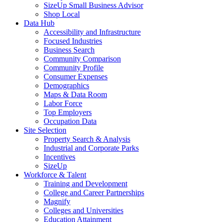
SizeUp Small Business Advisor
Shop Local
Data Hub
Accessibility and Infrastructure
Focused Industries
Business Search
Community Comparison
Community Profile
Consumer Expenses
Demographics
Maps & Data Room
Labor Force
Top Employers
Occupation Data
Site Selection
Property Search & Analysis
Industrial and Corporate Parks
Incentives
SizeUp
Workforce & Talent
Training and Development
College and Career Partnerships
Magnify
Colleges and Universities
Education Attainment