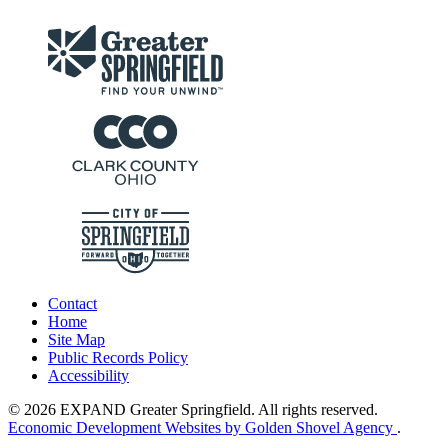
Contact
Home
Site Map
Public Records Policy
Accessibility
© 2026 EXPAND Greater Springfield. All rights reserved.
Economic Development Websites by Golden Shovel Agency
.