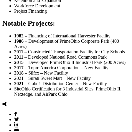
Retention and Expansion
Workforce Development
Project Financing
Notable Projects:
1982
– Financing of International Harvester Facility
1986
– Development of PrimeOhio Corporate Park (400
Acres)
2011
– Constructed Transportation Facility for City Schools
2011
– Developed National Road Commons Park
2015
– Developed PrimeOhio II Industrial Park (200 Acres)
2017
– Topre America Corporation – New Facility
2018
– Silfex – New Facility
2021 – Surati Sweet Mart – New Facility
2021
– Gabe’s Distribution Center – New Facility
SiteOhio Certification for 3 Industrial Sites: PrimeOhio II,
Nextedge, and AirPark Ohio