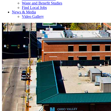
Wage and Benefit Studies
Find Local Jobs
News & Media
Video Gallery