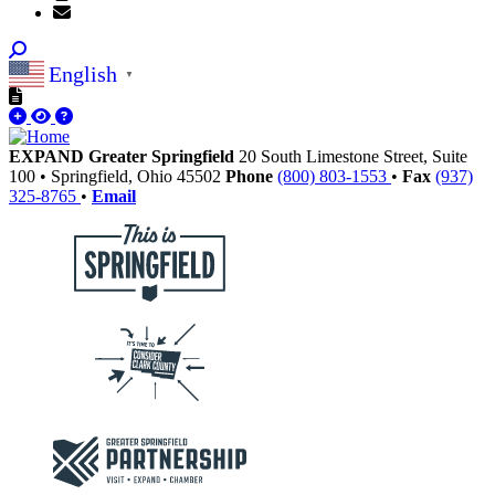
English
▼
EXPAND Greater Springfield
20 South Limestone Street, Suite
100
•
Springfield,
Ohio
45502
Phone
(800) 803-1553
•
Fax
(937)
325-8765
•
Email