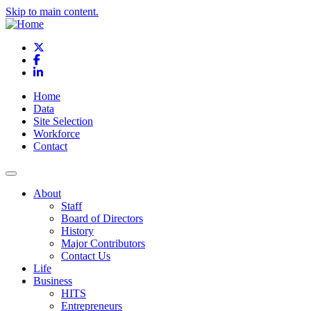
Skip to main content.
X
Facebook
LinkedIn
Home
Data
Site Selection
Workforce
Contact
About
Staff
Board of Directors
History
Major Contributors
Contact Us
Life
Business
HITS
Entrepreneurs