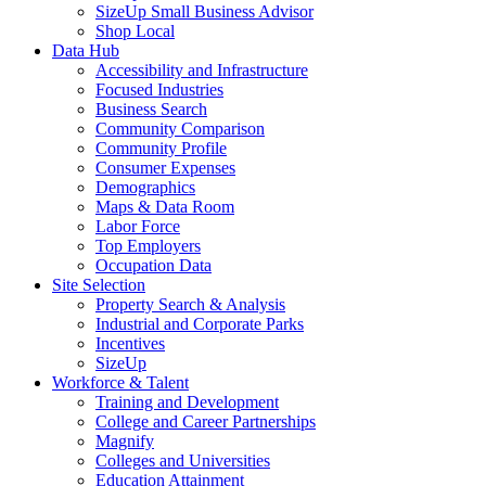
SizeUp Small Business Advisor
Shop Local
Data Hub
Accessibility and Infrastructure
Focused Industries
Business Search
Community Comparison
Community Profile
Consumer Expenses
Demographics
Maps & Data Room
Labor Force
Top Employers
Occupation Data
Site Selection
Property Search & Analysis
Industrial and Corporate Parks
Incentives
SizeUp
Workforce & Talent
Training and Development
College and Career Partnerships
Magnify
Colleges and Universities
Education Attainment