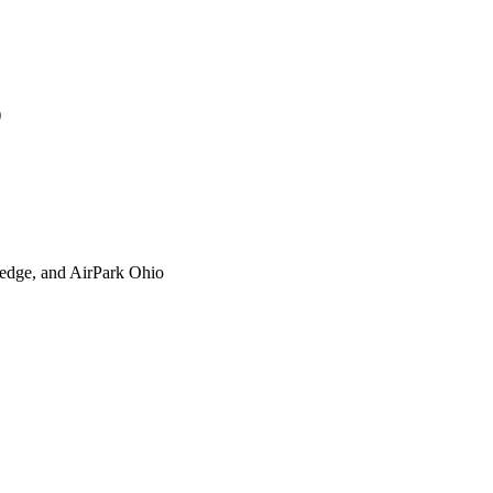
)
xtedge, and AirPark Ohio