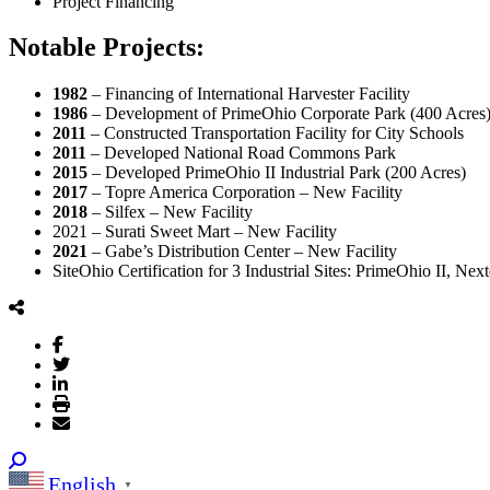
Project Financing
Notable Projects:
1982
– Financing of International Harvester Facility
1986
– Development of PrimeOhio Corporate Park (400 Acres
2011
– Constructed Transportation Facility for City Schools
2011
– Developed National Road Commons Park
2015
– Developed PrimeOhio II Industrial Park (200 Acres)
2017
– Topre America Corporation – New Facility
2018
– Silfex – New Facility
2021 – Surati Sweet Mart – New Facility
2021
– Gabe’s Distribution Center – New Facility
SiteOhio Certification for 3 Industrial Sites: PrimeOhio II, Ne
English
▼