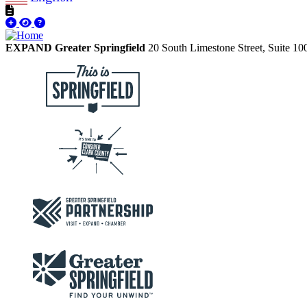
EXPAND Greater Springfield
20 South Limestone Street, Suite 1