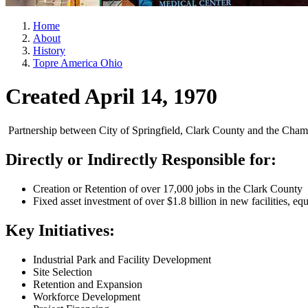
Home
About
History
Topre America Ohio
Created April 14, 1970
Partnership between City of Springfield, Clark County and the Cham
Directly or Indirectly Responsible for:
Creation or Retention of over 17,000 jobs in the Clark County
Fixed asset investment of over $1.8 billion in new facilities, eq
Key Initiatives:
Industrial Park and Facility Development
Site Selection
Retention and Expansion
Workforce Development