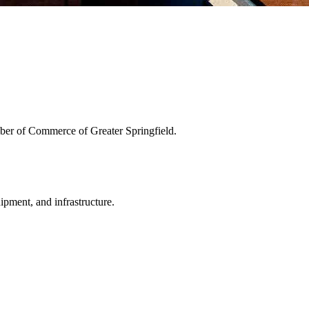
ber of Commerce of Greater Springfield.
uipment, and infrastructure.