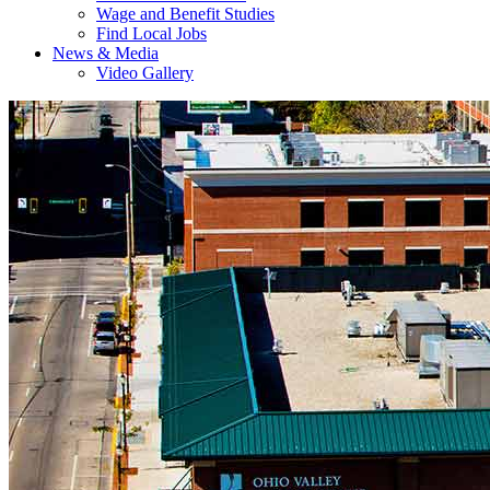
Wage and Benefit Studies
Find Local Jobs
News & Media
Video Gallery