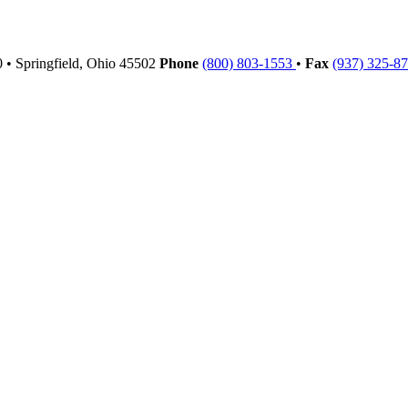
00
•
Springfield,
Ohio
45502
Phone
(800) 803-1553
•
Fax
(937) 325-8