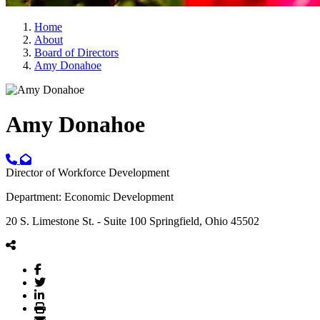
Home
About
Board of Directors
Amy Donahoe
Amy Donahoe
Director of Workforce Development
Department: Economic Development
20 S. Limestone St. - Suite 100 Springfield, Ohio 45502