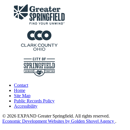
Contact
Home
Site Map
Public Records Policy
Accessibility
© 2026 EXPAND Greater Springfield. All rights reserved.
Economic Development Websites by Golden Shovel Agency
.