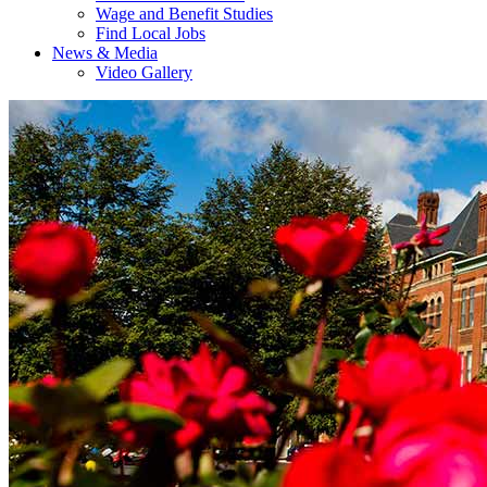
Wage and Benefit Studies
Find Local Jobs
News & Media
Video Gallery