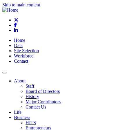
Skip to main content.
X
Facebook
LinkedIn
Home
Data
Site Selection
Workforce
Contact
About
Staff
Board of Directors
History
Major Contributors
Contact Us
Life
Business
HITS
Entrepreneurs