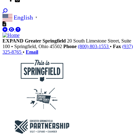
English
▼
EXPAND Greater Springfield
20 South Limestone Street, Suite
100
•
Springfield,
Ohio
45502
Phone
(800) 803-1553
•
Fax
(937)
325-8765
•
Email