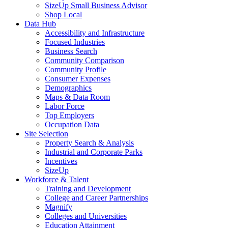
SizeUp Small Business Advisor
Shop Local
Data Hub
Accessibility and Infrastructure
Focused Industries
Business Search
Community Comparison
Community Profile
Consumer Expenses
Demographics
Maps & Data Room
Labor Force
Top Employers
Occupation Data
Site Selection
Property Search & Analysis
Industrial and Corporate Parks
Incentives
SizeUp
Workforce & Talent
Training and Development
College and Career Partnerships
Magnify
Colleges and Universities
Education Attainment