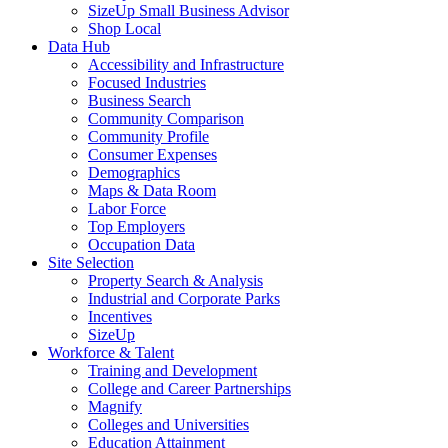
SizeUp Small Business Advisor
Shop Local
Data Hub
Accessibility and Infrastructure
Focused Industries
Business Search
Community Comparison
Community Profile
Consumer Expenses
Demographics
Maps & Data Room
Labor Force
Top Employers
Occupation Data
Site Selection
Property Search & Analysis
Industrial and Corporate Parks
Incentives
SizeUp
Workforce & Talent
Training and Development
College and Career Partnerships
Magnify
Colleges and Universities
Education Attainment