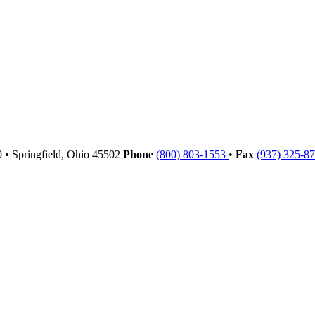
00
•
Springfield,
Ohio
45502
Phone
(800) 803-1553
•
Fax
(937) 325-8