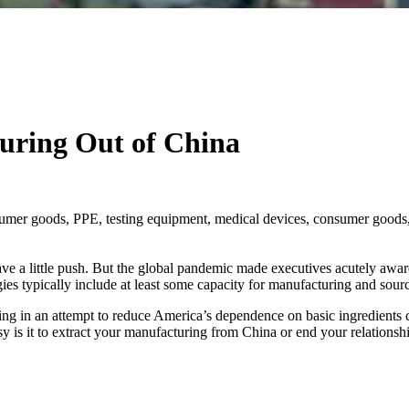
uring Out of China
sumer goods, PPE, testing equipment, medical devices, consumer goods, 
 a little push. But the global pandemic made executives acutely aware 
gies typically include at least some capacity for manufacturing and sour
ing in an attempt to reduce America’s dependence on basic ingredients 
y is it to extract your manufacturing from China or end your relationsh