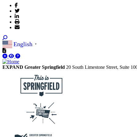
English
▼
EXPAND Greater Springfield
20 South Limestone Street, Suite 1