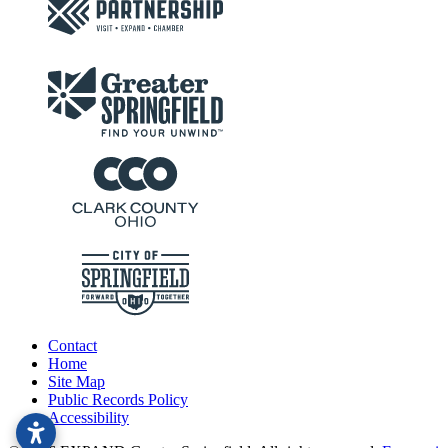
Contact
Home
Site Map
Public Records Policy
Accessibility