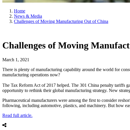
Home
News & Media
Challenges of Moving Manufacturing Out of China
Challenges of Moving Manufact
March 1, 2021
There is plenty of manufacturing capability around the world for con
manufacturing operations now?
The Tax Reform Act of 2017 helped. The 301 China penalty tariffs gave
opportunity to rethink their global manufacturing strategy. New strate
Pharmaceutical manufacturers were among the first to consider reshor
following, including automotive, plastics, and machinery. But how eas
Read full article.