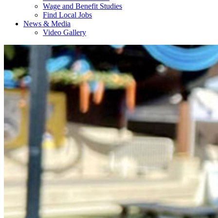
Wage and Benefit Studies
Find Local Jobs
News & Media
Video Gallery