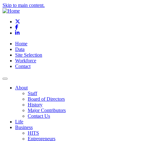
Skip to main content.
X
Facebook
LinkedIn
Home
Data
Site Selection
Workforce
Contact
About
Staff
Board of Directors
History
Major Contributors
Contact Us
Life
Business
HITS
Entrepreneurs