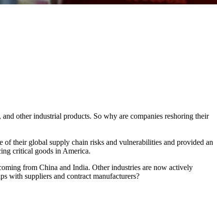
and other industrial products. So why are companies reshoring their
of their global supply chain risks and vulnerabilities and provided an
cing critical goods in America.
coming from China and India. Other industries are now actively
ips with suppliers and contract manufacturers?